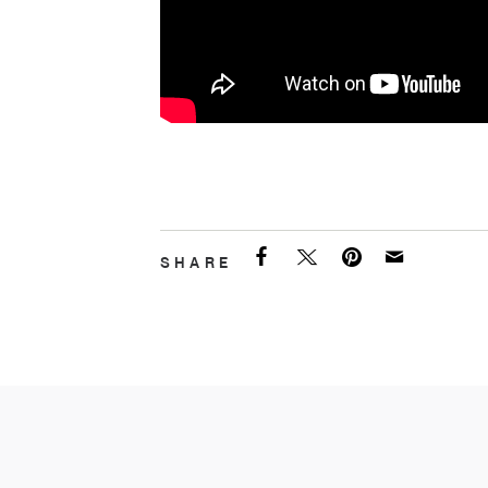
SHARE