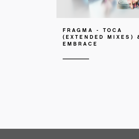
FRAGMA - TOCA
(EXTENDED MIXES) 
EMBRACE