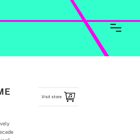
ME
Visit store
ively
decade