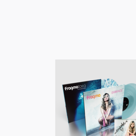
Pre-order now!