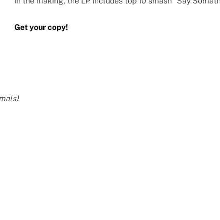
in the making, the LP includes top 10 smash “Say Someth
Get your copy!
imals)