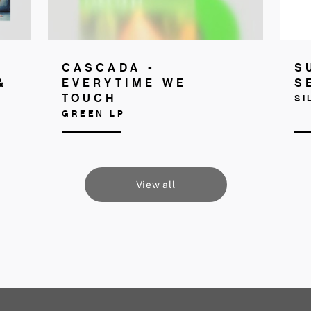
CASCADA -
S
&
EVERYTIME WE
S
TOUCH
SI
GREEN LP
View all