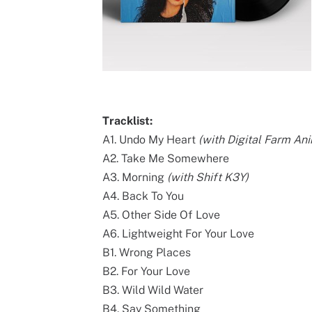
Tracklist:
A1. Undo My Heart
(with Digital Farm An
A2. Take Me Somewhere
A3. Morning
(with Shift K3Y)
A4. Back To You
A5. Other Side Of Love
A6. Lightweight For Your Love
B1. Wrong Places
B2. For Your Love
B3. Wild Wild Water
B4. Say Something