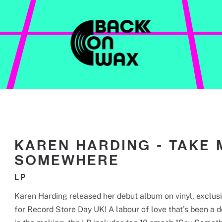
CONTACT
KAREN HARDING - TAKE 
SOMEWHERE
LP
Karen Harding released her debut album on vinyl, exclus
for Record Store Day UK! A labour of love that’s been a 