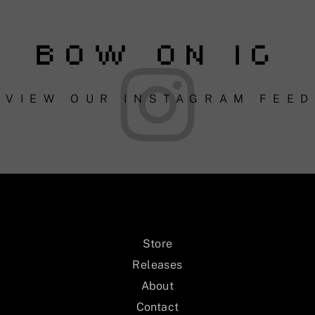
BOW ON IG
VIEW OUR INSTAGRAM FEED
Store
Releases
About
Contact