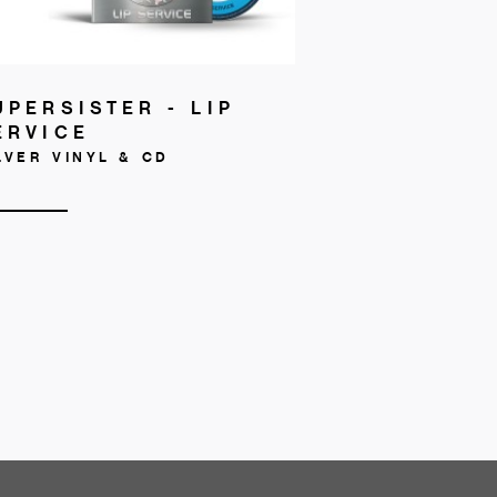
UPERSISTER - LIP
ERVICE
LVER VINYL & CD