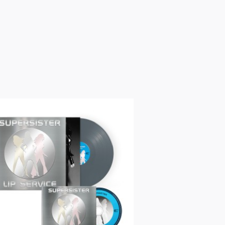
ur copy