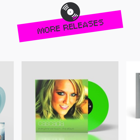
MORE RELEASES
Get your copy!
Get yo