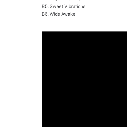
B5. Sweet Vibrations
B6. Wide Awake