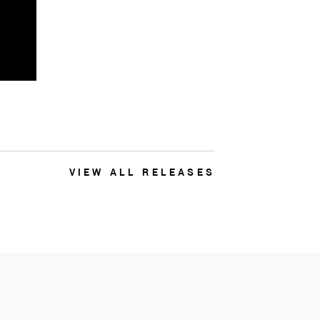
VIEW ALL RELEASES